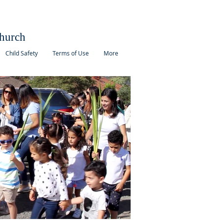
hurch
Child Safety
Terms of Use
More