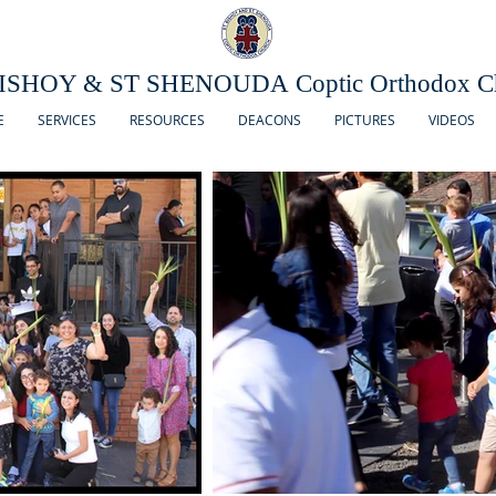
ISHOY & ST SHENOUDA Coptic Orthodox C
E
SERVICES
RESOURCES
DEACONS
PICTURES
VIDEOS