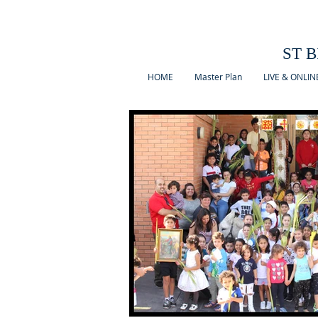
ST B
HOME
Master Plan
LIVE & ONLIN