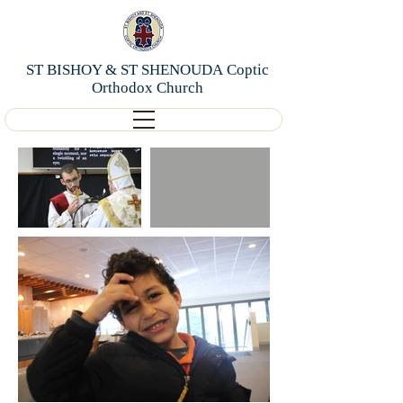
ST BISHOY & ST SHENOUDA Coptic
Orthodox Church