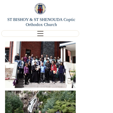
ST BISHOY & ST SHENOUDA Coptic
Orthodox Church